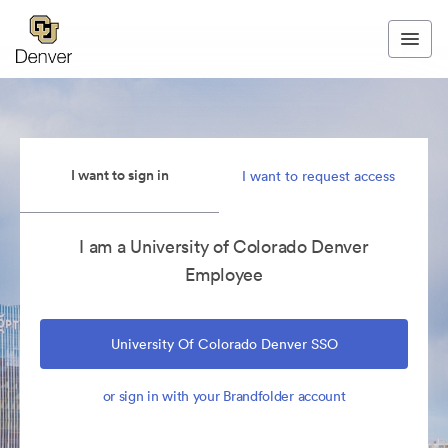
I want to sign in
I want to request access
I am a University of Colorado Denver
Employee
University Of Colorado Denver SSO
or sign in with your Brandfolder account