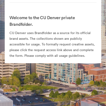
Welcome to the CU Denver private
Brandfolder.
CU Denver uses Brandfolder as a source for its official
brand assets. The collections shown are publicly
accessible for usage. To formally request creative assets,
please click the request access link above and complete
the form. Please comply with all usage guidelines.