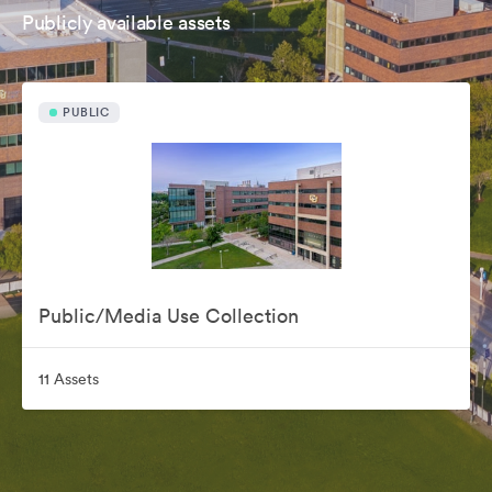
Publicly available assets
PUBLIC
Public/Media Use Collection
11 Assets